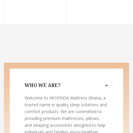
WHO WE ARE?
Welcome to MOONDA Mattress Ghana, a
trusted name in quality sleep solutions and
comfort products. We are committed to
providing premium mattresses, pillows,
and sleeping accessories designed to help
individuals and families enjoy healthier,