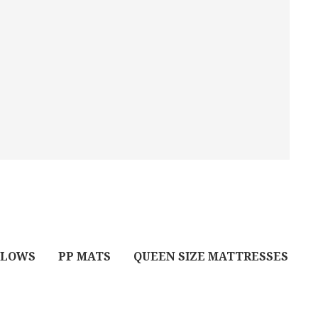
LLOWS
PP MATS
QUEEN SIZE MATTRESSES