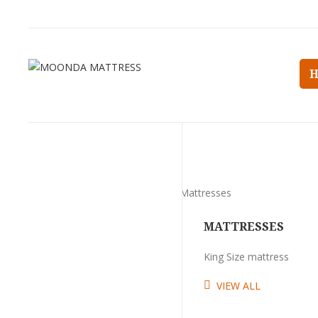
MATTRESSES
King Size mattress
VIEW ALL