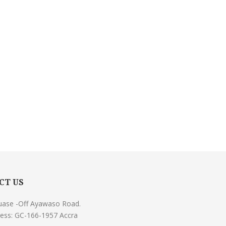
CT US
uase -Off Ayawaso Road.
ess: GC-166-1957 Accra