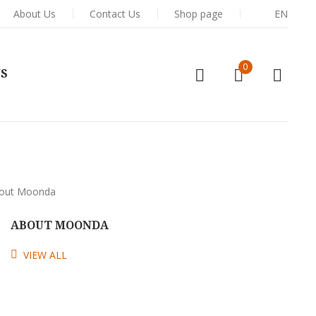
About Us
Contact Us
Shop page
EN
0
US
ABOUT MOONDA
VIEW ALL