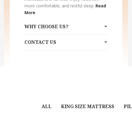
more comfortable, and restful sleep.
Read
More
WHY CHOOSE US?
CONTACT US
ALL
KING SIZE MATTRESS
PI