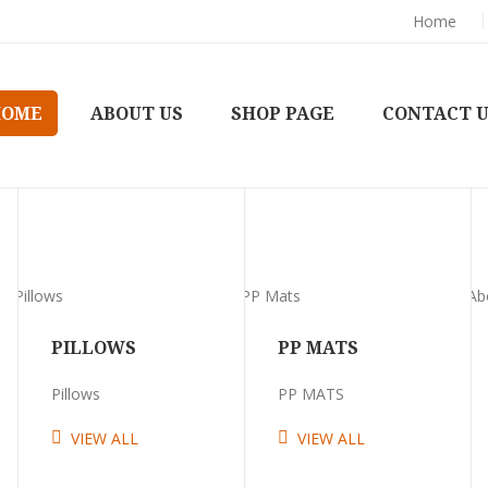
Home
HOME
ABOUT US
SHOP PAGE
CONTACT 
PILLOWS
PP MATS
Pillows
PP MATS
VIEW ALL
VIEW ALL