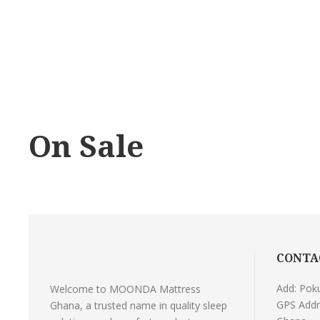
On Sale
CONTA
Add: Pok
Welcome to MOONDA Mattress
GPS Addr
Ghana, a trusted name in quality sleep