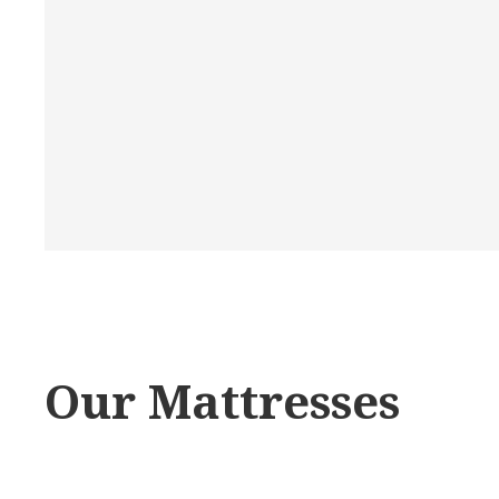
Our Mattresses