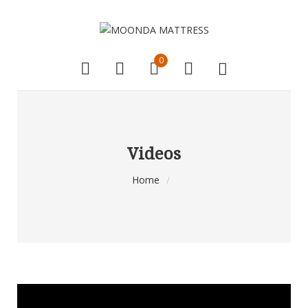
0
Videos
Home
/