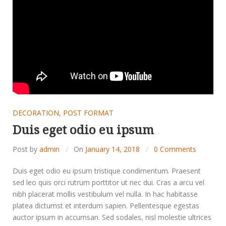
DECORATION
,
POST FORMAT
Duis eget odio eu ipsum
Post by
admin
On
January 14, 2018
0 Comments
Duis eget odio eu ipsum tristique condimentum. Praesent
sed leo quis orci rutrum porttitor ut nec dui. Cras a arcu vel
nibh placerat mollis vestibulum vel nulla. In hac habitasse
platea dictumst et interdum sapien. Pellentesque egestas
auctor ipsum in accumsan. Sed sodales, nisl molestie ultrices