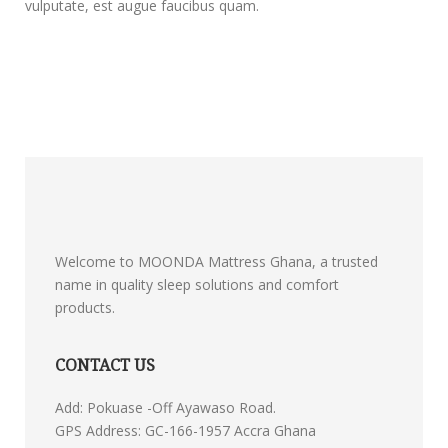
vulputate, est augue faucibus quam.
Welcome to MOONDA Mattress Ghana, a trusted
name in quality sleep solutions and comfort
products.
CONTACT US
Add: Pokuase -Off Ayawaso Road.
GPS Address: GC-166-1957 Accra Ghana