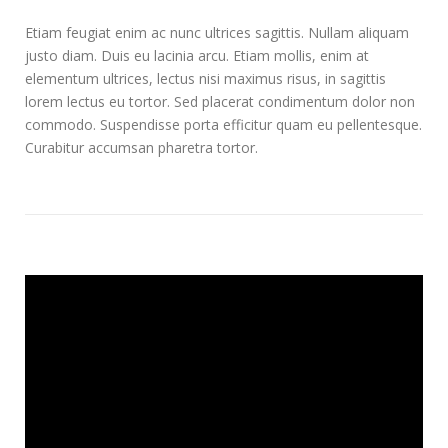
Etiam feugiat enim ac nunc ultrices sagittis. Nullam aliquam
justo diam. Duis eu lacinia arcu. Etiam mollis, enim at
elementum ultrices, lectus nisi maximus risus, in sagittis
lorem lectus eu tortor. Sed placerat condimentum dolor non
commodo. Suspendisse porta efficitur quam eu pellentesque.
Curabitur accumsan pharetra tortor.