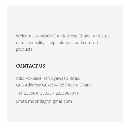
Welcome to MOONDA Mattress Ghana, a trusted
name in quality sleep solutions and comfort
products.
CONTACT US
Add: Pokuase -Off Ayawaso Road.
GPS Address: GC-166-1957 Accra Ghana
Tel:
233504133333 / 23359670111
Email:
moondagh@gmail.com