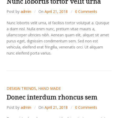
Nunc lobortis tortor velit urna
Post by
admin
On
April 21, 2018
0 Comments
Nunc lobortis velit urna, id facilisis tortor volutpat a. Quisque
a diam nisl. Nulla enim nunc, pretium vitae mauris a,
ullamcorper ultricies nibh. Aenean quam elit, aliquet sit amet
purus eget, dignissim condimentum sem. Sed non est
vehicula, eleifend erat fringilla, venenatis orci. Ut aliquam
nunc eleifend porta varius.
DESIGN TRENDS
,
HAND MADE
Donec interdum rhoncus sem
Post by
admin
On
April 21, 2018
0 Comments