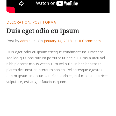
DECORATION
,
POST FORMAT
Duis eget odio eu ipsum
Post by
admin
On
January 14, 2018
0 Comments
Duis eget odio eu ipsum tristique condimentum. Praesent
sed leo quis orci rutrum porttitor ut nec dui. Cras a arcu vel
nibh placerat mollis vestibulum vel nulla. In hac habitasse
platea dictumst et interdum sapien. Pellentesque egestas
auctor ipsum in accumsan. Sed sodales, nisl molestie ultrices
vulputate, est augue faucibus quam.