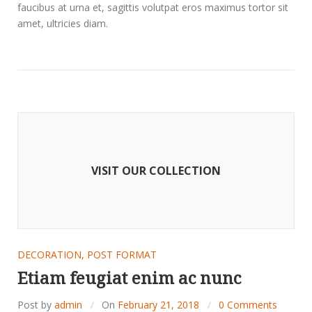
faucibus at urna et, sagittis volutpat eros maximus tortor sit
amet, ultricies diam.
VISIT OUR COLLECTION
DECORATION
,
POST FORMAT
Etiam feugiat enim ac nunc
Post by
admin
On
February 21, 2018
0 Comments