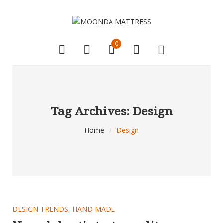
0
Tag Archives: Design
Home
/
Design
DESIGN TRENDS
,
HAND MADE