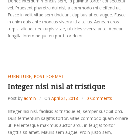
Donec interdum rhoncus sem, id pulvinar tortor consectetur
vel. Praesent pharetra dui nisl, a commodo mi eleifend ut.
Fusce in velit vitae sem tincidunt dapibus at eu augue. Fusce
in enim quis ante rhoncus viverra id a tellus. Aenean eros
turpis, aliquet nec turpis vitae, ultricies viverra ante. Aenean
fringilla lorem neque eu porttitor dolor.
FURNITURE
,
POST FORMAT
Integer nisi nisl at tristique
Post by
admin
On
April 21, 2018
0 Comments
Integer nisi nisl, facilisis at tristique et, semper suscipit orci.
Duis fermentum sagittis tortor, vitae commodo quam ornare
ut. Pellentesque maximus auctor arcu, in feugiat tortor
sagittis sit amet. Mauris sem augue. Proin justo sem,