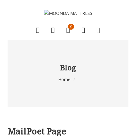
0
Blog
Home
/
MailPoet Page