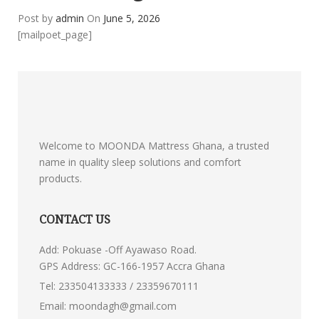
Post by
admin
On
June 5, 2026
[mailpoet_page]
Welcome to MOONDA Mattress Ghana, a trusted
name in quality sleep solutions and comfort
products.
CONTACT US
Add: Pokuase -Off Ayawaso Road.
GPS Address: GC-166-1957 Accra Ghana
Tel:
233504133333 / 23359670111
Email:
moondagh@gmail.com