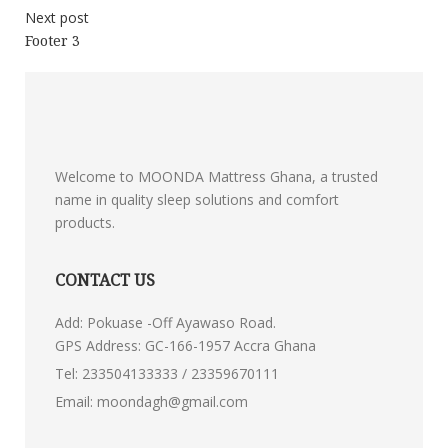
Next post
Footer 3
Welcome to MOONDA Mattress Ghana, a trusted
name in quality sleep solutions and comfort
products.
CONTACT US
Add: Pokuase -Off Ayawaso Road.
GPS Address: GC-166-1957 Accra Ghana
Tel:
233504133333 / 23359670111
Email:
moondagh@gmail.com