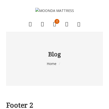
0
Blog
Home
/
Footer 2