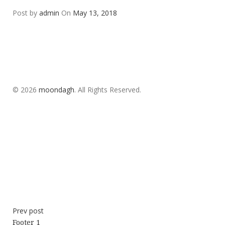
Post by
admin
On
May 13, 2018
© 2026
moondagh
. All Rights Reserved.
Prev post
Footer 1